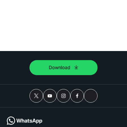
Download