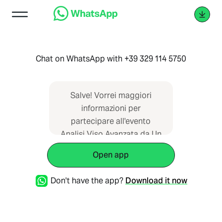
Chat on WhatsApp with +39 329 114 5750
Salve! Vorrei maggiori
informazioni per
partecipare all'evento
Analisi Viso Avanzata da Un
Giorno Di Relax l'11 Marzo
Open app
2026.
Don't have the app?
Download it now